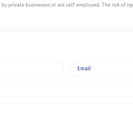
private businesses or are self-employed. The risk of injur