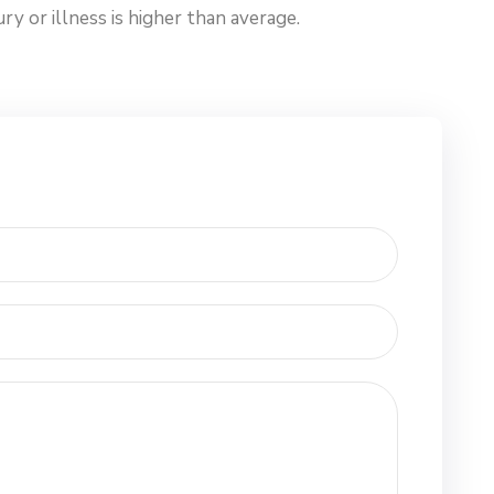
y or illness is higher than average.