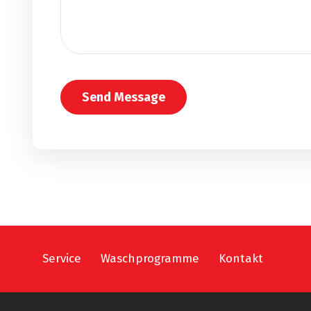
Service
Waschprogramme
Kontakt