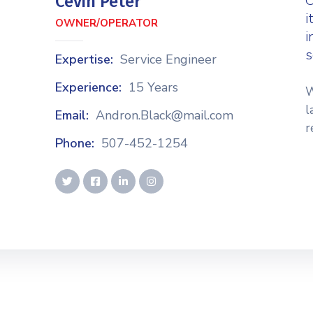
C
Cevin Peter
i
OWNER/OPERATOR
i
s
Expertise:
Service Engineer
Experience:
15 Years
W
l
Email:
Andron.Black@mail.com
r
Phone:
507-452-1254