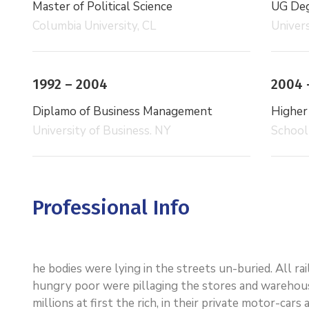
Master of Political Science
UG Degr
Columbia University, CL
Univers
1992 – 2004
2004 
Diplamo of Business Management
Higher
University of Business. NY
School
Professional Info
he bodies were lying in the streets un-buried. All r
hungry poor were pillaging the stores and warehou
millions at first the rich, in their private motor-ca