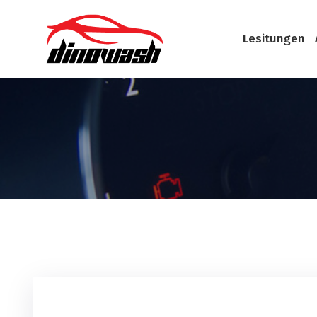
Lesitungen