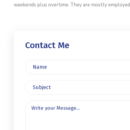
weekends plus overtime. They are mostly employed by 
Contact Me