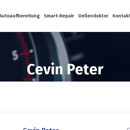
Autoaufbereitung
Smart-Repair
Dellendoktor
Kontak
Cevin Peter