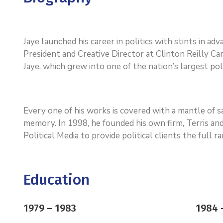
Jaye launched his career in politics with stints in a
President and Creative Director at Clinton Reilly Cam
Jaye, which grew into one of the nation’s largest poli
Every one of his works is covered with a mantle of
memory. In 1998, he founded his own firm, Terris and
Political Media to provide political clients the full 
Education
1979 – 1983
1984 