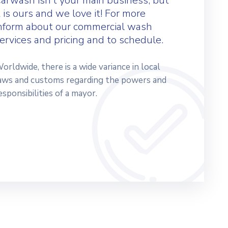
arwash isn’t your main business, but
t is ours and we love it! For more
nform about our commercial wash
ervices and pricing and to schedule.
orldwide, there is a wide variance in local
aws and customs regarding the powers and
esponsibilities of a mayor.