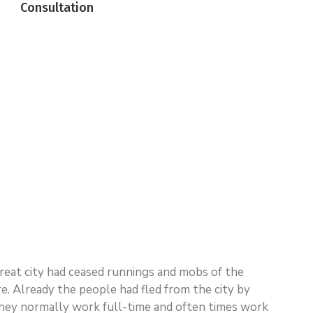
Consultation
 great city had ceased runnings and mobs of the
 Already the people had fled from the city by
n. They normally work full-time and often times work