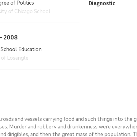
ee of Politics
Diagnostic
ity of Chicago School
– 2008
 School Education
 of Losangle
ailroads and vessels carrying food and such things into the
ses. Murder and robbery and drunkenness were everywhere.
rs and dirigibles, and then the great mass of the populatio