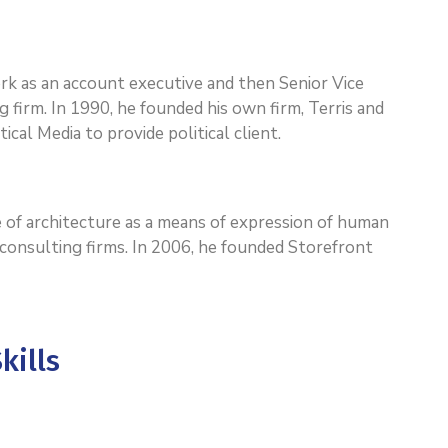
work as an account executive and then Senior Vice
g firm. In 1990, he founded his own firm, Terris and
ical Media to provide political client.
 of architecture as a means of expression of human
l consulting firms. In 2006, he founded Storefront
kills