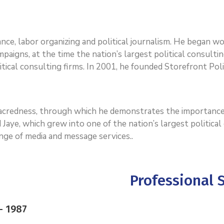
dvance, labor organizing and political journalism. He began 
paigns, at the time the nation’s largest political consultin
tical consulting firms. In 2001, he founded Storefront Polit
 sacredness, through which he demonstrates the importance
 Jaye, which grew into one of the nation’s largest politica
range of media and message services..
Professional S
– 1987