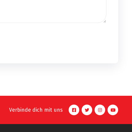
Verbinde dich mit uns