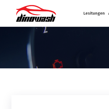
Lesitungen