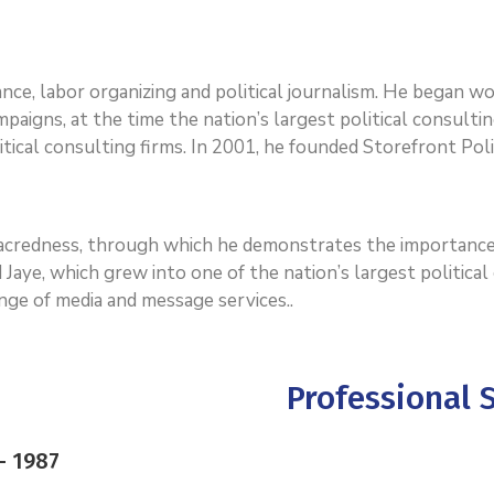
dvance, labor organizing and political journalism. He began 
paigns, at the time the nation’s largest political consultin
tical consulting firms. In 2001, he founded Storefront Polit
 sacredness, through which he demonstrates the importance
 Jaye, which grew into one of the nation’s largest politica
range of media and message services..
Professional S
– 1987