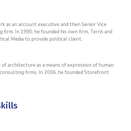
work as an account executive and then Senior Vice
g firm. In 1990, he founded his own firm, Terris and
ical Media to provide political client.
 of architecture as a means of expression of human
l consulting firms. In 2006, he founded Storefront
kills