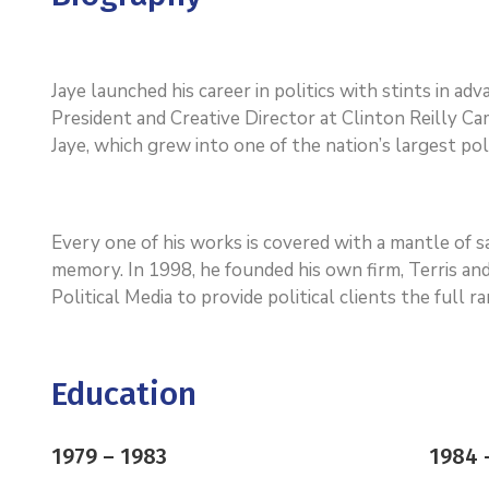
Jaye launched his career in politics with stints in a
President and Creative Director at Clinton Reilly Cam
Jaye, which grew into one of the nation’s largest poli
Every one of his works is covered with a mantle of
memory. In 1998, he founded his own firm, Terris and
Political Media to provide political clients the full 
Education
1979 – 1983
1984 