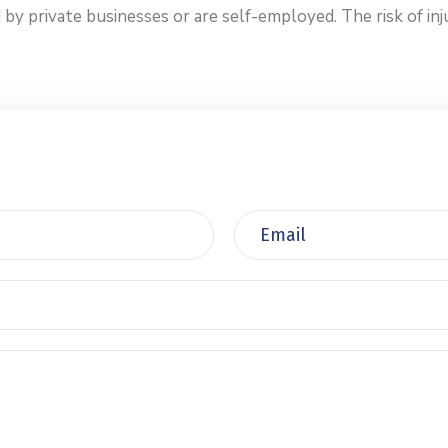
private businesses or are self-employed. The risk of injur