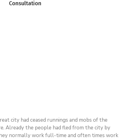
Consultation
 great city had ceased runnings and mobs of the
 Already the people had fled from the city by
n. They normally work full-time and often times work