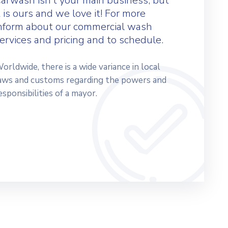
arwash isn’t your main business, but
t is ours and we love it! For more
nform about our commercial wash
ervices and pricing and to schedule.
orldwide, there is a wide variance in local
aws and customs regarding the powers and
esponsibilities of a mayor.