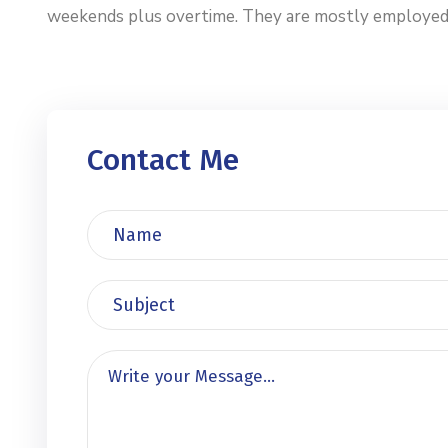
weekends plus overtime. They are mostly employed by 
Contact Me