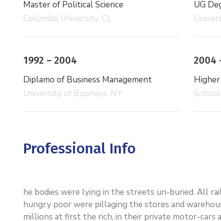
Master of Political Science
UG Degr
Columbia University, CL
Univers
1992 – 2004
2004 
Diplamo of Business Management
Higher
University of Business. NY
School
Professional Info
he bodies were lying in the streets un-buried. All r
hungry poor were pillaging the stores and warehou
millions at first the rich, in their private motor-ca