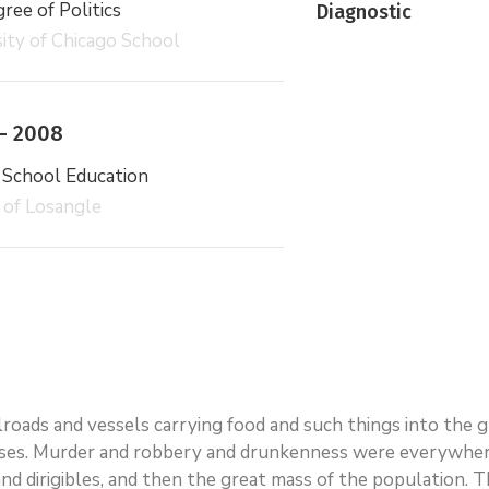
ee of Politics
Diagnostic
ity of Chicago School
– 2008
 School Education
 of Losangle
ailroads and vessels carrying food and such things into the
ses. Murder and robbery and drunkenness were everywhere.
rs and dirigibles, and then the great mass of the populatio