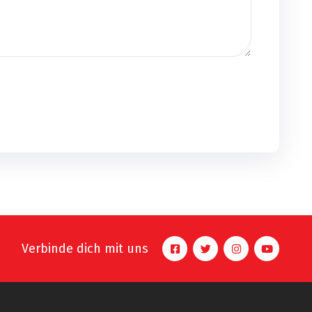
Verbinde dich mit uns