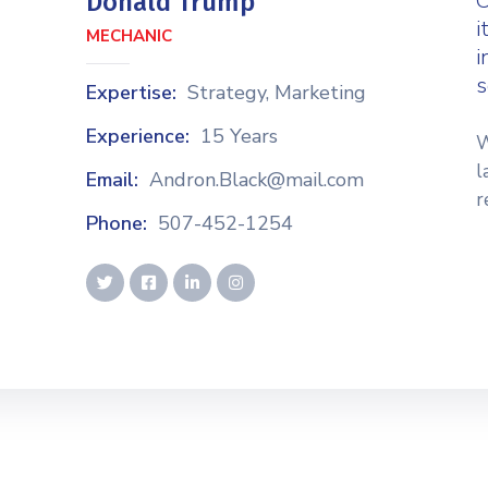
C
Donald Trump
i
MECHANIC
i
s
Expertise:
Strategy, Marketing
Experience:
15 Years
W
l
Email:
Andron.Black@mail.com
r
Phone:
507-452-1254