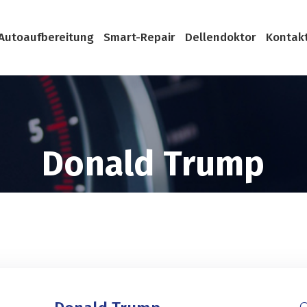
Autoaufbereitung
Smart-Repair
Dellendoktor
Kontak
Donald Trump