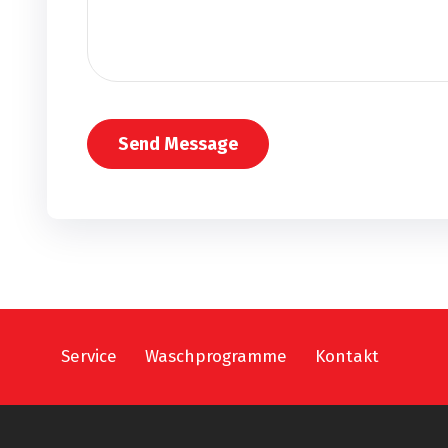
Service
Waschprogramme
Kontakt