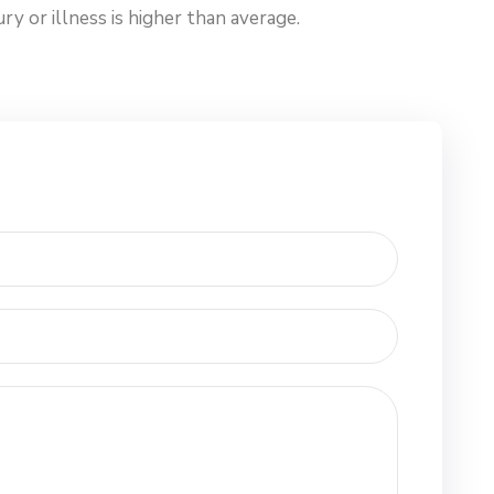
y or illness is higher than average.