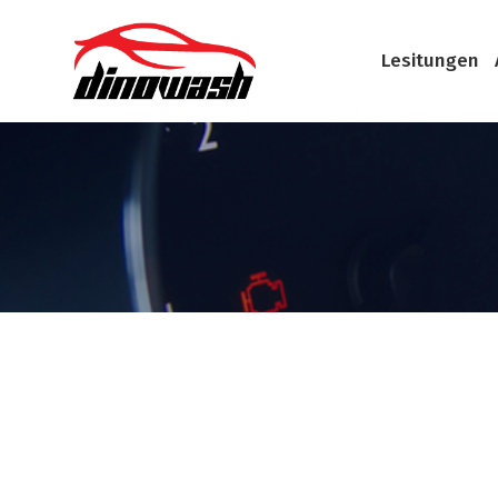
Lesitungen