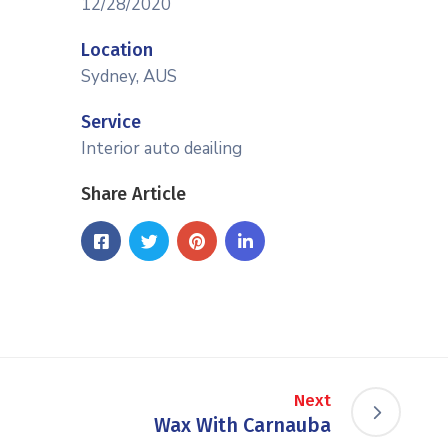
12/28/2020
Location
Sydney, AUS
Service
Interior auto deailing
Share Article
Next
Wax With Carnauba