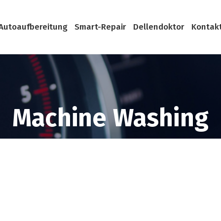
Autoaufbereitung
Smart-Repair
Dellendoktor
Kontak
Machine Washing