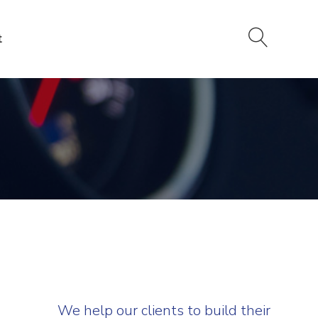
t
We help our clients to build their