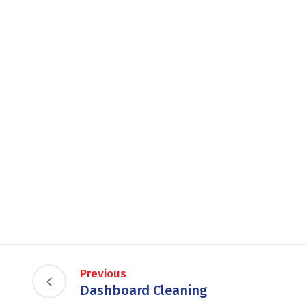
Previous
Dashboard Cleaning