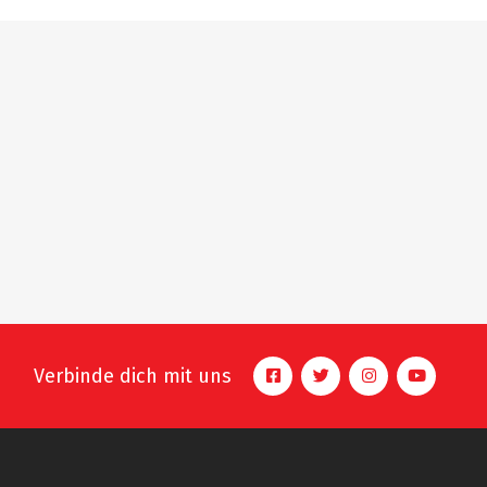
Verbinde dich mit uns