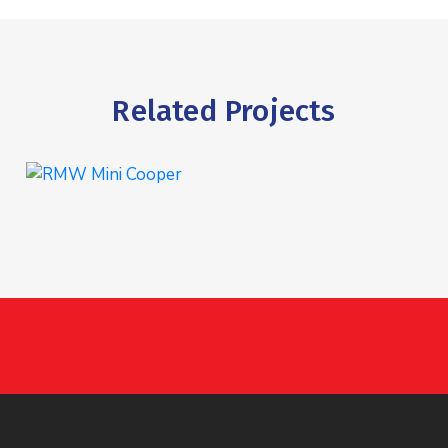
Related Projects
RMW Mini Cooper
INTERIOR
,
WASHING