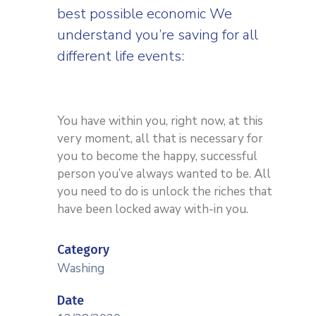
best possible economic We
understand you’re saving for all
different life events:
You have within you, right now, at this
very moment, all that is necessary for
you to become the happy, successful
person you’ve always wanted to be. All
you need to do is unlock the riches that
have been locked away with-in you.
Category
Washing
Date