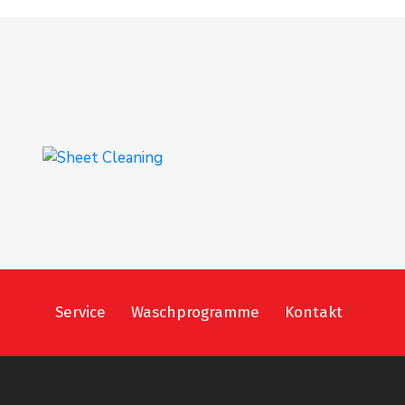
Sheet Cleaning
INTERIOR
,
WASHING
Service
Waschprogramme
Kontakt